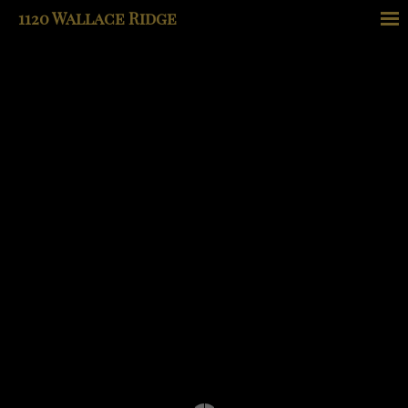
1120 Wallace Ridge